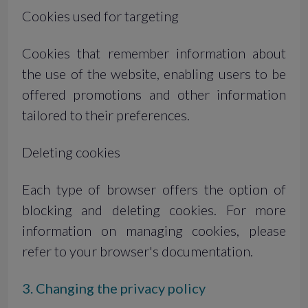
Cookies used for targeting
Cookies that remember information about
the use of the website, enabling users to be
offered promotions and other information
tailored to their preferences.
Deleting cookies
Each type of browser offers the option of
blocking and deleting cookies. For more
information on managing cookies, please
refer to your browser's documentation.
3. Changing the privacy policy