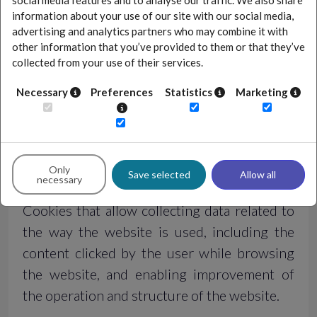
social media features and to analyse our traffic. We also share
Session cookies
information about your use of our site with our social media,
advertising and analytics partners who may combine it with
other information that you’ve provided to them or that they’ve
Cookies allowing to remember the choices
collected from your use of their services.
made by the User and used, among others,
when logging in or voting in a poll. They
Necessary
Preferences
Statistics
Marketing
remain on the user's device until logging out
of the website or closing the browser.
Only
Analytics cookies
Save selected
Allow all
necessary
Cookies that allow collecting data related to
the way the website is used, including the
content clicked by the user while browsing
the website, and enabling improvement of
the operation and structure of the website.