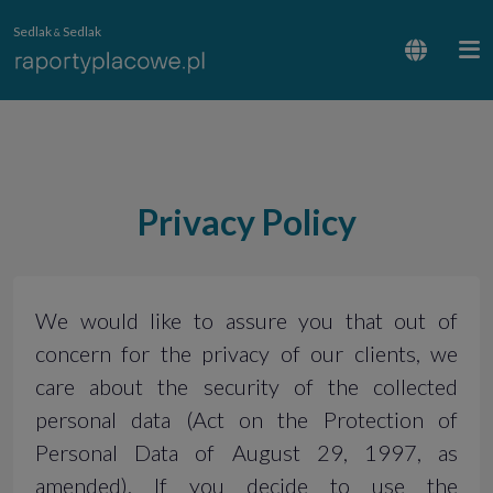
Sedlak
Sedlak
&
Privacy Policy
We would like to assure you that out of
concern for the privacy of our clients, we
care about the security of the collected
personal data (Act on the Protection of
Personal Data of August 29, 1997, as
amended). If you decide to use the