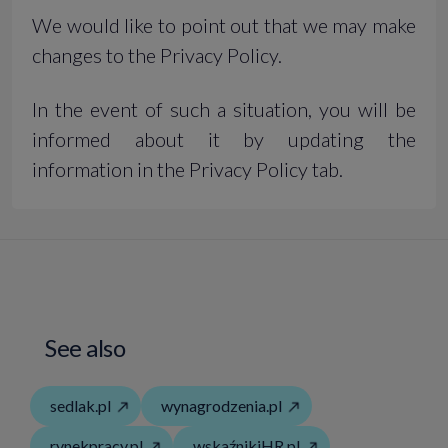
We would like to point out that we may make
changes to the Privacy Policy.
In the event of such a situation, you will be
informed about it by updating the
information in the Privacy Policy tab.
See also
sedlak.pl
wynagrodzenia.pl
rynekpracy.pl
wskaźnikiHR.pl