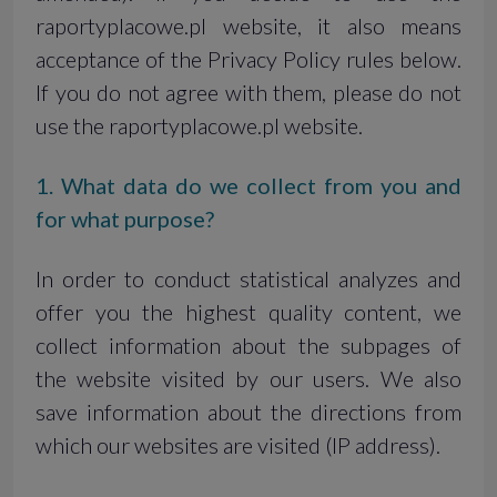
raportyplacowe.pl website, it also means
acceptance of the Privacy Policy rules below.
If you do not agree with them, please do not
use the raportyplacowe.pl website.
1. What data do we collect from you and
for what purpose?
In order to conduct statistical analyzes and
offer you the highest quality content, we
collect information about the subpages of
the website visited by our users. We also
save information about the directions from
which our websites are visited (IP address).