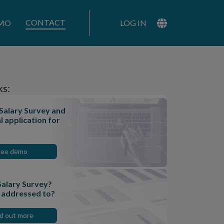
CONTACT
MO
LOG IN
ks:
 Salary Survey and
l application for
See demo
Salary Survey?
t addressed to?
nd out more