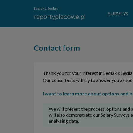
Sedlak
Sedlak
&
SURVEYS
Contact form
Thank you for your interest in Sedlak
Sedla
&
Our consultants will try to answer you as soo
I want to learn more about options and be
We will present the process, options and a
will also demonstrate our Salary Surveys 
analyzing data.