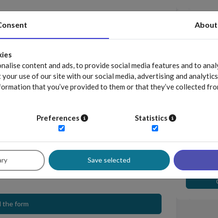
Download
Consent
About
Lastname *
position
kies
Position *
alise content and ads, to provide social media features and to analy
your use of our site with our social media, advertising and analyti
formation that you’ve provided to them or that they’ve collected fro
Visit our
Business phone *
Preferences
Statistics
by Sedlak & Sedlak sp. z o.o. sp. k. to provide access to the
he information on
personal data processing
. *
nformation related to the raportyplacowe.pl application to the
Compens
for indiv
ary
Save selected
 the form