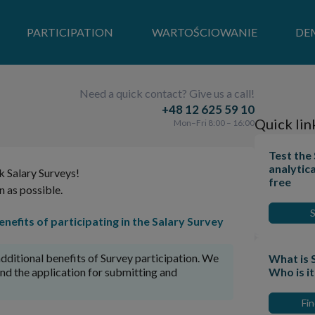
PARTICIPATION
WARTOŚCIOWANIE
DE
Need a quick contact? Give us a call!
+48 12 625 59 10
Quick lin
Mon–Fri 8:00 – 16:00
Test the
analytica
k Salary Surveys!
free
n as possible.
nefits of participating in the Salary Survey
dditional benefits of Survey participation. We
What is 
and the application for submitting and
Who is i
Fi