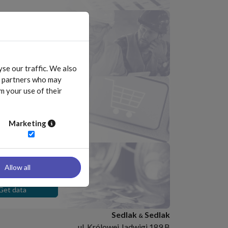
 the list of
s included in Survey
Download
se our traffic. We also
cs partners who may
m your use of their
 online store
Go
Marketing
ation data
iduals
Allow all
Get data
Sedlak
Sedlak
&
ul. Królowej Jadwigi 189 B